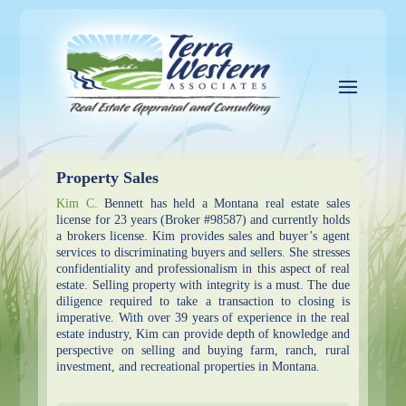
Property Sales
Kim C.
Bennett has held a Montana real estate sales
license for 23 years (Broker #98587) and currently holds
a brokers license. Kim provides sales and buyer’s agent
services to discriminating buyers and sellers. She stresses
confidentiality and professionalism in this aspect of real
estate. Selling property with integrity is a must. The due
diligence required to take a transaction to closing is
imperative. With over 39 years of experience in the real
estate industry, Kim can provide depth of knowledge and
perspective on selling and buying farm, ranch, rural
investment, and recreational properties in Montana.