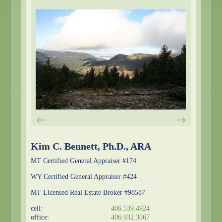
Kim C. Bennett, Ph.D., ARA
MT Certified General Appraiser #174
WY Certified General Appraiser #424
MT Licensed Real Estate Broker #98587
cell:
406.539.4924
office:
406.932.3067