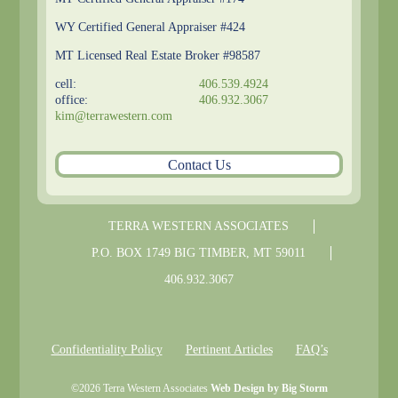
WY Certified General Appraiser #424
MT Licensed Real Estate Broker #98587
cell:
406.539.4924
office:
406.932.3067
kim@terrawestern.com
Contact Us
TERRA WESTERN ASSOCIATES
P.O. BOX
1749
BIG TIMBER
,
MT
59011
406.932.3067
Confidentiality Policy
Pertinent Articles
FAQ’s
©
2026
Terra Western Associates
Web Design by Big Storm