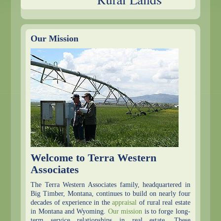
Our Mission
Welcome to Terra Western
Associates
The Terra Western Associates family, headquartered in
Big Timber, Montana, continues to build on nearly four
decades of experience in the
appraisal
of rural real estate
in Montana and Wyoming.
Our mission
is to forge long-
term service relationships in real estate. These