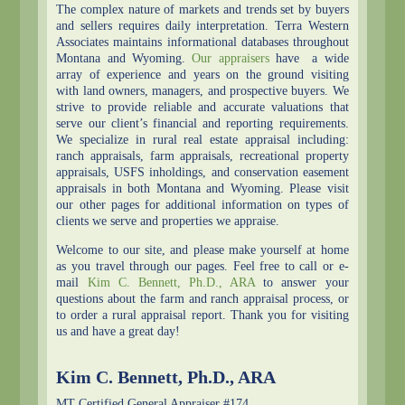
The complex nature of markets and trends set by buyers
and sellers requires daily interpretation. Terra Western
Associates maintains informational databases throughout
Montana and Wyoming.
Our appraisers
have a wide
array of experience and years on the ground visiting
with land owners, managers, and prospective buyers. We
strive to provide reliable and accurate valuations that
serve our client’s financial and reporting requirements.
We specialize in rural real estate appraisal including:
ranch appraisals, farm appraisals, recreational property
appraisals, USFS inholdings, and conservation easement
appraisals in both Montana and Wyoming. Please visit
our other pages for additional information on types of
clients we serve and properties we appraise.
Welcome to our site, and please make yourself at home
as you travel through our pages. Feel free to call or e-
mail
Kim C. Bennett, Ph.D., ARA
to answer your
questions about the farm and ranch appraisal process, or
to order a rural appraisal report. Thank you for visiting
us and have a great day!
Kim C. Bennett, Ph.D., ARA
MT Certified General Appraiser #174