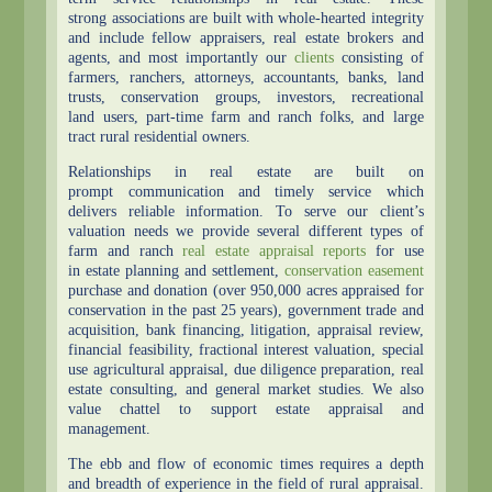
strong associations are built with whole-hearted integrity
and include fellow appraisers, real estate brokers and
agents, and most importantly our
clients
consisting of
farmers, ranchers, attorneys, accountants, banks, land
trusts, conservation groups, investors, recreational
land users, part-time farm and ranch folks, and large
tract rural residential owners.
Relationships in real estate are built on
prompt communication and timely service which
delivers reliable information. To serve our client’s
valuation needs we provide several different types of
farm and ranch
real estate appraisal reports
for use
in estate planning and settlement,
conservation easement
purchase and donation (over 950,000 acres appraised for
conservation in the past 25 years), government trade and
acquisition, bank financing, litigation, appraisal review,
financial feasibility, fractional interest valuation, special
use agricultural appraisal, due diligence preparation, real
estate consulting, and general market studies. We also
value chattel to support estate appraisal and
management.
The ebb and flow of economic times requires a depth
and breadth of experience in the field of rural appraisal.